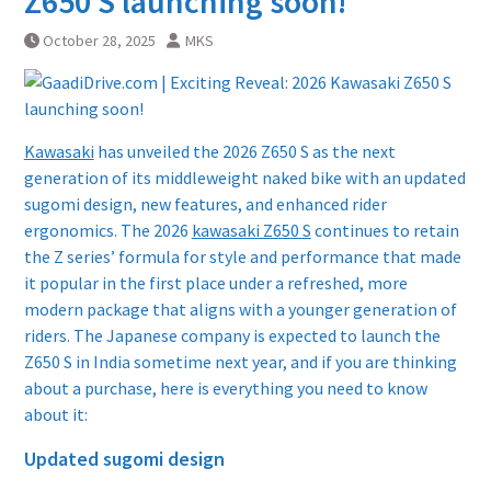
Z650 S launching soon!
October 28, 2025
MKS
Kawasaki
has unveiled the 2026 Z650 S as the next
generation of its middleweight naked bike with an updated
sugomi design, new features, and enhanced rider
ergonomics. The 2026
kawasaki Z650 S
continues to retain
the Z series’ formula for style and performance that made
it popular in the first place under a refreshed, more
modern package that aligns with a younger generation of
riders. The Japanese company is expected to launch the
Z650 S in India sometime next year, and if you are thinking
about a purchase, here is everything you need to know
about it:
Updated sugomi design