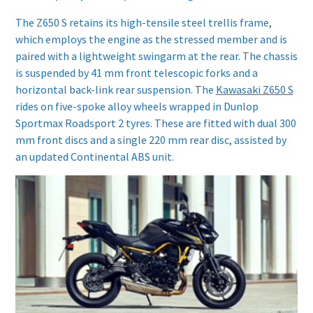
The Z650 S retains its high-tensile steel trellis frame,
which employs the engine as the stressed member and is
paired with a lightweight swingarm at the rear. The chassis
is suspended by 41 mm front telescopic forks and a
horizontal back-link rear suspension. The
Kawasaki Z650 S
rides on five-spoke alloy wheels wrapped in Dunlop
Sportmax Roadsport 2 tyres. These are fitted with dual 300
mm front discs and a single 220 mm rear disc, assisted by
an updated Continental ABS unit.