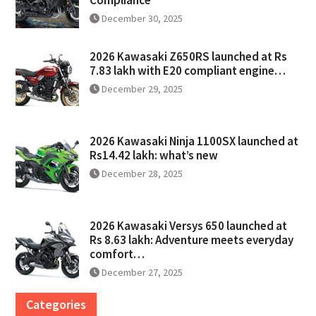
December 30, 2025
2026 Kawasaki Z650RS launched at Rs
7.83 lakh with E20 compliant engine…
December 29, 2025
2026 Kawasaki Ninja 1100SX launched at
Rs14.42 lakh: what’s new
December 28, 2025
2026 Kawasaki Versys 650 launched at
Rs 8.63 lakh: Adventure meets everyday
comfort…
December 27, 2025
Categories