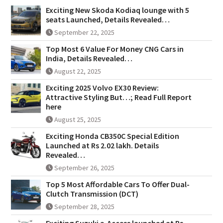
Exciting New Skoda Kodiaq lounge with 5
seats Launched, Details Revealed…
September 22, 2025
Top Most 6 Value For Money CNG Cars in
India, Details Revealed…
August 22, 2025
Exciting 2025 Volvo EX30 Review:
Attractive Styling But…; Read Full Report
here
August 25, 2025
Exciting Honda CB350C Special Edition
Launched at Rs 2.02 lakh. Details
Revealed…
September 26, 2025
Top 5 Most Affordable Cars To Offer Dual-
Clutch Transmission (DCT)
September 28, 2025
Exciting Suzuki e-Access launched at Rs