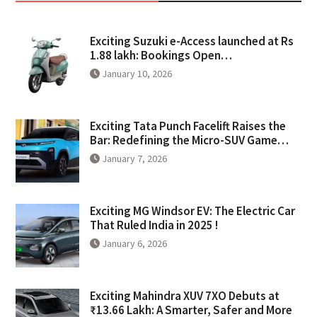
Exciting Suzuki e-Access launched at Rs
1.88 lakh: Bookings Open…
January 10, 2026
Exciting Tata Punch Facelift Raises the
Bar: Redefining the Micro-SUV Game…
January 7, 2026
Exciting MG Windsor EV: The Electric Car
That Ruled India in 2025 !
January 6, 2026
Exciting Mahindra XUV 7XO Debuts at
₹13.66 Lakh: A Smarter, Safer and More