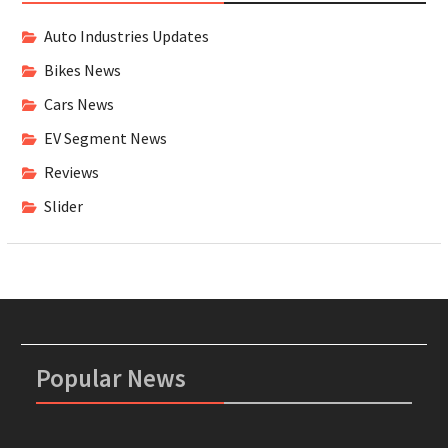
Auto Industries Updates
Bikes News
Cars News
EV Segment News
Reviews
Slider
Popular News