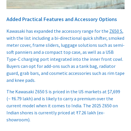
Added Practical Features and Accessory Options
Kawasaki has expanded the accessory range for the
Z650 S
,
with the list including a bi-directional quick shifter, smoked
meter cover, frame sliders, luggage solutions such as semi-
soft panniers and a compact top case, as well as a USB
Type-C charging port integrated into the inner front cowl.
Buyers can opt for add-ons such as a tank bag, radiator
guard, grab bars, and cosmetic accessories such as rim tape
and knee pads.
The Kawasaki Z650 S is priced in the US markets at $7,699
(~ ₹6.79 lakh) and is likely to carry a premium over the
current model when it comes to India. The 2025 Z650 on
Indian shores is currently priced at ₹7.26 lakh (ex-
showroom).