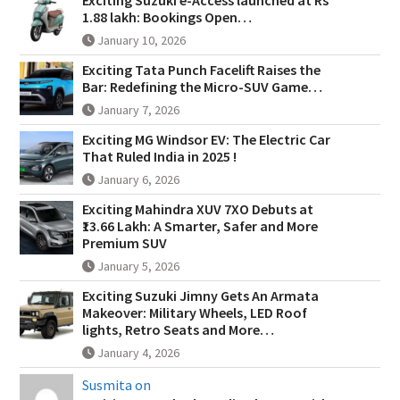
1.88 lakh: Bookings Open…
January 10, 2026
Exciting Tata Punch Facelift Raises the
Bar: Redefining the Micro-SUV Game…
January 7, 2026
Exciting MG Windsor EV: The Electric Car
That Ruled India in 2025 !
January 6, 2026
Exciting Mahindra XUV 7XO Debuts at
₹13.66 Lakh: A Smarter, Safer and More
Premium SUV
January 5, 2026
Exciting Suzuki Jimny Gets An Armata
Makeover: Military Wheels, LED Roof
lights, Retro Seats and More…
January 4, 2026
Susmita on