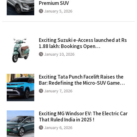
Premium SUV
January 5, 2026
Exciting Suzuki e-Access launched at Rs
1.88 lakh: Bookings Open…
January 10, 2026
Exciting Tata Punch Facelift Raises the
Bar: Redefining the Micro-SUV Game…
January 7, 2026
Exciting MG Windsor EV: The Electric Car
That Ruled India in 2025 !
January 6, 2026