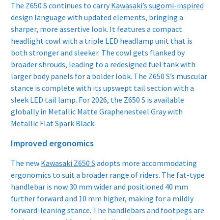
The Z650 S continues to carry
Kawasaki’s sugomi-inspired
design language with updated elements, bringing a
sharper, more assertive look. It features a compact
headlight cowl with a triple LED headlamp unit that is
both stronger and sleeker. The cowl gets flanked by
broader shrouds, leading to a redesigned fuel tank with
larger body panels for a bolder look. The Z650 S’s muscular
stance is complete with its upswept tail section with a
sleek LED tail lamp. For 2026, the Z650 S is available
globally in Metallic Matte Graphenesteel Gray with
Metallic Flat Spark Black.
Improved ergonomics
The new
Kawasaki Z650 S
adopts more accommodating
ergonomics to suit a broader range of riders. The fat-type
handlebar is now 30 mm wider and positioned 40 mm
further forward and 10 mm higher, making for a mildly
forward-leaning stance. The handlebars and footpegs are