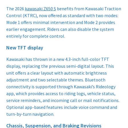
The 2026
kawasaki Z650 S
benefits from Kawasaki Traction
Control (KTRC), now offered as standard with two modes:
Mode 1 offers minimal intervention and Mode 2 provides
earlier engagement. Riders can also disable the system
entirely for complete control.
New TFT display
Kawasaki has thrown in a new 4.3-inch full-color TFT
display, replacing the previous semi-digital layout. This
unit offers a clear layout with automatic brightness
adjustment and two selectable themes. Bluetooth
connectivity is supported through Kawasaki’s Rideology
app, which provides access to riding logs, vehicle status,
service reminders, and incoming call or mail notifications.
Optional app-based features include voice command and
turn-by-turn navigation.
Chassis, Suspension, and Braking Revisions