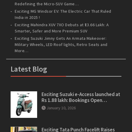
Redefining the Micro-SUV Game…
Exciting MG Windsor EV: The Electric Car That Ruled
India in 2025 !
Exciting Mahindra XUV 7XO Debuts at ₹13.66 Lakh: A
Smarter, Safer and More Premium SUV
Exciting Suzuki Jimny Gets An Armata Makeover:
Military Wheels, LED Roof lights, Retro Seats and
More…
Latest Blog
Exciting Suzuki e-Access launched at
Rs 1.88 lakh: Bookings Open…
January 10, 2026
Exciting Tata Punch Facelift Raises