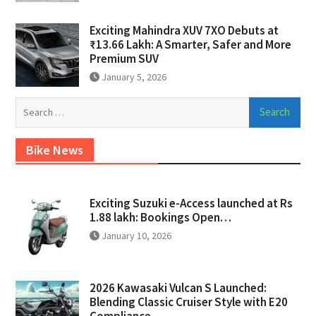
Exciting Mahindra XUV 7XO Debuts at
₹13.66 Lakh: A Smarter, Safer and More
Premium SUV
January 5, 2026
Search
for:
Bike News
Exciting Suzuki e-Access launched at Rs
1.88 lakh: Bookings Open…
January 10, 2026
2026 Kawasaki Vulcan S Launched:
Blending Classic Cruiser Style with E20
Compliance