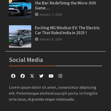
the Bar: Redefining the Micro-SUV
Game…
January 7, 2026
Exciting MG Windsor EV: The Electric
Car That Ruled India in 2025 !
January 6, 2026
Social Media
Facebook
Facebook
Twitter
Twitter
youtube
instagram
Lorem ipsum dolor sit amet, consectetur adipiscing
elit. Pellentesque eleifend suscipit porta. In fringilla
urna lacus, id gravida neque malesuada..