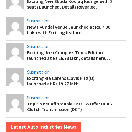
Exciting New Skoda Kodiaq lounge with 5
seats Launched, Details Revealed…
Susmita on
New Hyundai Venue Launched at Rs. 7.90
Lakh with Exciting features…
Susmita on
Exciting Jeep Compass Track Edition
launched at Rs 26.78 lakh, details here…
Susmita on
Exciting Kia Carens Clavis HTX(O)
launched at Rs 19.27 lakh
Susmita on
Top 5 Most Affordable Cars To Offer Dual-
Clutch Transmission (DCT)
Latest Auto Industries News