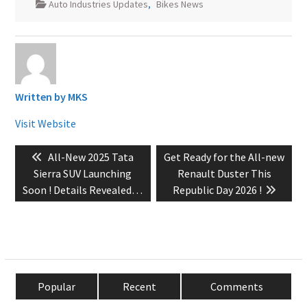
Auto Industries Updates
,
Bikes News
Written by
MKS
Visit Website
Post
Previous
Next
All-New 2025 Tata
Get Ready for the All-new
navigation
post:
post:
Sierra SUV Launching
Renault Duster This
Soon ! Details Revealed…
Republic Day 2026 !
Popular
Recent
Comments