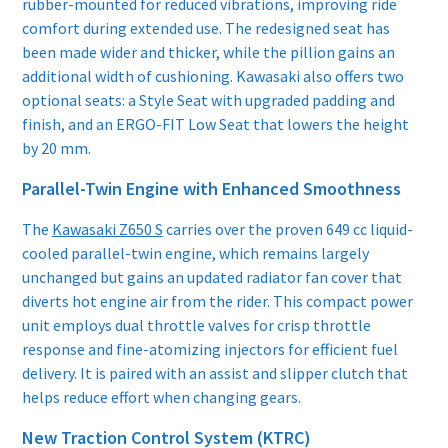
rubber-mounted for reduced vibrations, improving ride
comfort during extended use. The redesigned seat has
been made wider and thicker, while the pillion gains an
additional width of cushioning. Kawasaki also offers two
optional seats: a Style Seat with upgraded padding and
finish, and an ERGO-FIT Low Seat that lowers the height
by 20 mm.
Parallel-Twin Engine with Enhanced Smoothness
The
Kawasaki Z650 S
carries over the proven 649 cc liquid-
cooled parallel-twin engine, which remains largely
unchanged but gains an updated radiator fan cover that
diverts hot engine air from the rider. This compact power
unit employs dual throttle valves for crisp throttle
response and fine-atomizing injectors for efficient fuel
delivery. It is paired with an assist and slipper clutch that
helps reduce effort when changing gears.
New Traction Control System (KTRC)