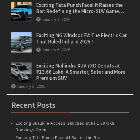
Exciting Tata Punch Facelift Raises the
Bar: Redefining the Micro-SUV Game…
January 7, 2026
Exciting MG Windsor EV: The Electric Car
That Ruled India in 2025 !
January 6, 2026
Exciting Mahindra XUV 7XO Debuts at
₹13.66 Lakh: A Smarter, Safer and More
Premium SUV
January 5, 2026
Recent Posts
Exciting Suzuki e-Access launched at Rs 1.88 lakh:
Bookings Open…
Exciting Tata Punch Facelift Raises the Bar: