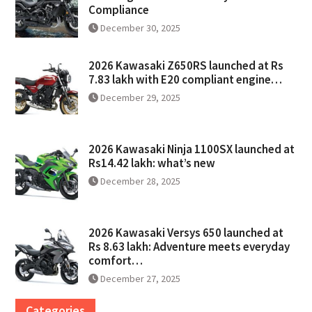
Compliance
December 30, 2025
2026 Kawasaki Z650RS launched at Rs
7.83 lakh with E20 compliant engine…
December 29, 2025
2026 Kawasaki Ninja 1100SX launched at
Rs14.42 lakh: what’s new
December 28, 2025
2026 Kawasaki Versys 650 launched at
Rs 8.63 lakh: Adventure meets everyday
comfort…
December 27, 2025
Categories