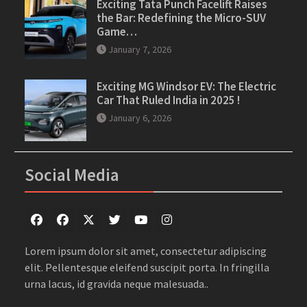
Exciting Tata Punch Facelift Raises
the Bar: Redefining the Micro-SUV
Game…
January 7, 2026
Exciting MG Windsor EV: The Electric
Car That Ruled India in 2025 !
January 6, 2026
Social Media
Facebook
Facebook
Twitter
Twitter
youtube
instagram
Lorem ipsum dolor sit amet, consectetur adipiscing
elit. Pellentesque eleifend suscipit porta. In fringilla
urna lacus, id gravida neque malesuada..