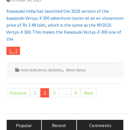
October 30, 2025
Kawasaki India has launched the 2026 version of the
kawasaki Versys-X 300 adventure tourer at an ex-showroom
price of Rs 3.49 lakh, which is the same as the MY2025
Versys-X 300. This makes the Kawasaki Versys-X 300 one of
the
[…]
Auto Industries Updates
,
Bikes News
Posts
Previous
1
2
3
…
8
Next
pagination
Popular
Recent
Comments