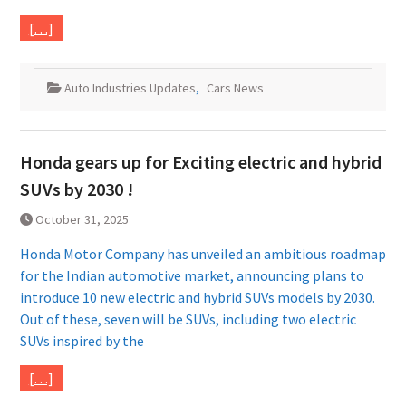
[…]
Auto Industries Updates
,
Cars News
Honda gears up for Exciting electric and hybrid
SUVs by 2030 !
October 31, 2025
Honda Motor Company has unveiled an ambitious roadmap
for the Indian automotive market, announcing plans to
introduce 10 new electric and hybrid SUVs models by 2030.
Out of these, seven will be SUVs, including two electric
SUVs inspired by the
[…]