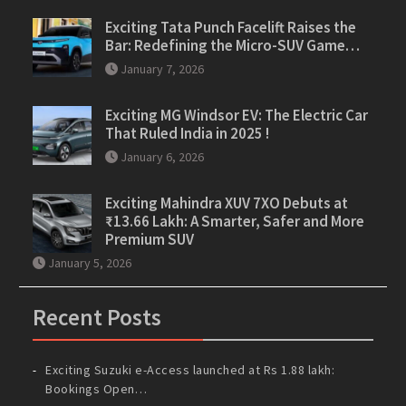
Exciting Tata Punch Facelift Raises the
Bar: Redefining the Micro-SUV Game…
January 7, 2026
Exciting MG Windsor EV: The Electric Car
That Ruled India in 2025 !
January 6, 2026
Exciting Mahindra XUV 7XO Debuts at
₹13.66 Lakh: A Smarter, Safer and More
Premium SUV
January 5, 2026
Recent Posts
Exciting Suzuki e-Access launched at Rs 1.88 lakh:
Bookings Open…