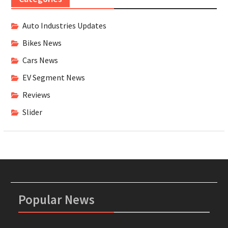
Auto Industries Updates
Bikes News
Cars News
EV Segment News
Reviews
Slider
Popular News