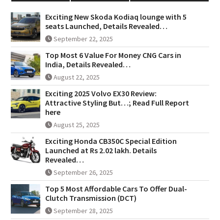
Exciting New Skoda Kodiaq lounge with 5
seats Launched, Details Revealed…
September 22, 2025
Top Most 6 Value For Money CNG Cars in
India, Details Revealed…
August 22, 2025
Exciting 2025 Volvo EX30 Review:
Attractive Styling But…; Read Full Report
here
August 25, 2025
Exciting Honda CB350C Special Edition
Launched at Rs 2.02 lakh. Details
Revealed…
September 26, 2025
Top 5 Most Affordable Cars To Offer Dual-
Clutch Transmission (DCT)
September 28, 2025