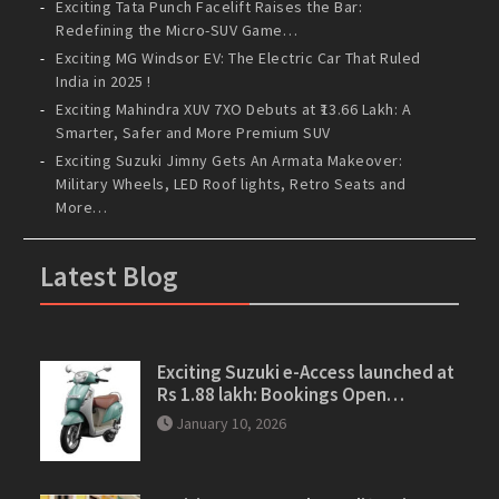
Exciting Tata Punch Facelift Raises the Bar:
Redefining the Micro-SUV Game…
Exciting MG Windsor EV: The Electric Car That Ruled
India in 2025 !
Exciting Mahindra XUV 7XO Debuts at ₹13.66 Lakh: A
Smarter, Safer and More Premium SUV
Exciting Suzuki Jimny Gets An Armata Makeover:
Military Wheels, LED Roof lights, Retro Seats and
More…
Latest Blog
Exciting Suzuki e-Access launched at
Rs 1.88 lakh: Bookings Open…
January 10, 2026