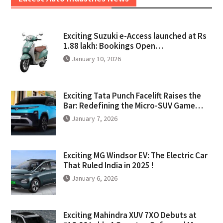
Exciting Suzuki e-Access launched at Rs
1.88 lakh: Bookings Open…
January 10, 2026
Exciting Tata Punch Facelift Raises the
Bar: Redefining the Micro-SUV Game…
January 7, 2026
Exciting MG Windsor EV: The Electric Car
That Ruled India in 2025 !
January 6, 2026
Exciting Mahindra XUV 7XO Debuts at