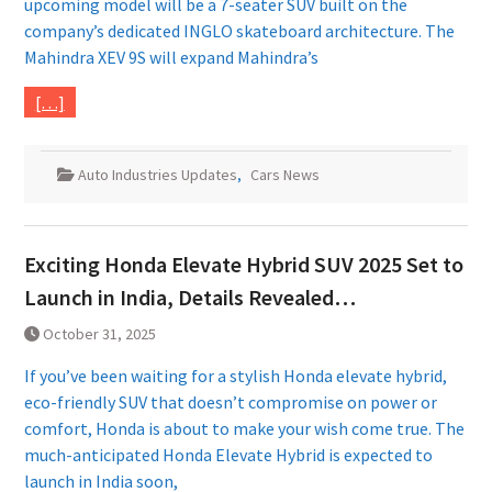
upcoming model will be a 7-seater SUV built on the
company’s dedicated INGLO skateboard architecture. The
Mahindra XEV 9S will expand Mahindra’s
[…]
Auto Industries Updates
,
Cars News
Exciting Honda Elevate Hybrid SUV 2025 Set to
Launch in India, Details Revealed…
October 31, 2025
If you’ve been waiting for a stylish Honda elevate hybrid,
eco-friendly SUV that doesn’t compromise on power or
comfort, Honda is about to make your wish come true. The
much-anticipated Honda Elevate Hybrid is expected to
launch in India soon,