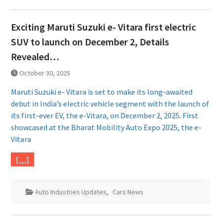
Exciting Maruti Suzuki e- Vitara first electric
SUV to launch on December 2, Details
Revealed…
October 30, 2025
Maruti Suzuki e- Vitara is set to make its long-awaited
debut in India’s electric vehicle segment with the launch of
its first-ever EV, the e-Vitara, on December 2, 2025. First
showcased at the Bharat Mobility Auto Expo 2025, the e-
Vitara
[…]
Auto Industries Updates
,
Cars News