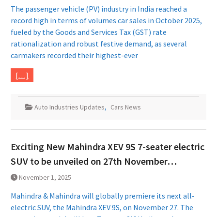
The passenger vehicle (PV) industry in India reached a
record high in terms of volumes car sales in October 2025,
fueled by the Goods and Services Tax (GST) rate
rationalization and robust festive demand, as several
carmakers recorded their highest-ever
[…]
Auto Industries Updates
,
Cars News
Exciting New Mahindra XEV 9S 7-seater electric
SUV to be unveiled on 27th November…
November 1, 2025
Mahindra & Mahindra will globally premiere its next all-
electric SUV, the Mahindra XEV 9S, on November 27. The