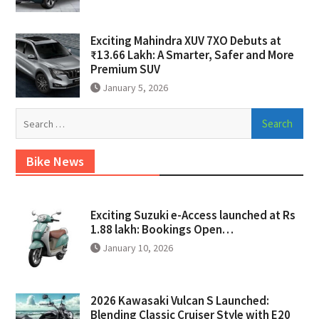
Exciting Mahindra XUV 7XO Debuts at
₹13.66 Lakh: A Smarter, Safer and More
Premium SUV
January 5, 2026
Search
for:
Bike News
Exciting Suzuki e-Access launched at Rs
1.88 lakh: Bookings Open…
January 10, 2026
2026 Kawasaki Vulcan S Launched:
Blending Classic Cruiser Style with E20