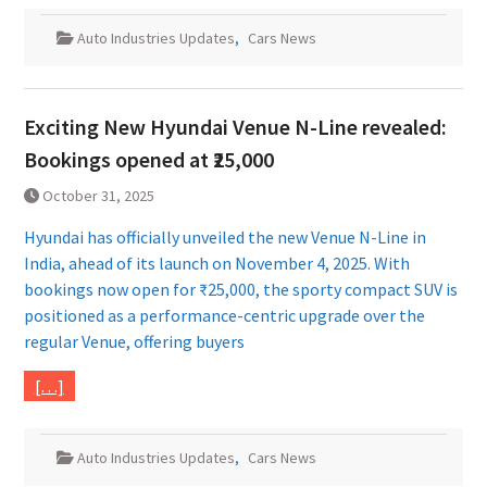
Auto Industries Updates
,
Cars News
Exciting New Hyundai Venue N-Line revealed:
Bookings opened at ₹25,000
October 31, 2025
Hyundai has officially unveiled the new Venue N-Line in
India, ahead of its launch on November 4, 2025. With
bookings now open for ₹25,000, the sporty compact SUV is
positioned as a performance-centric upgrade over the
regular Venue, offering buyers
[…]
Auto Industries Updates
,
Cars News