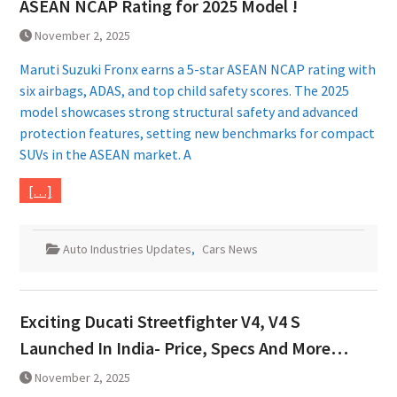
ASEAN NCAP Rating for 2025 Model !
November 2, 2025
Maruti Suzuki Fronx earns a 5-star ASEAN NCAP rating with
six airbags, ADAS, and top child safety scores. The 2025
model showcases strong structural safety and advanced
protection features, setting new benchmarks for compact
SUVs in the ASEAN market. A
[…]
Auto Industries Updates
,
Cars News
Exciting Ducati Streetfighter V4, V4 S
Launched In India- Price, Specs And More…
November 2, 2025