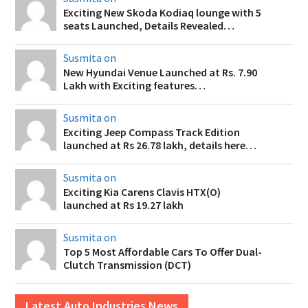
Exciting New Skoda Kodiaq lounge with 5
seats Launched, Details Revealed…
Susmita on
New Hyundai Venue Launched at Rs. 7.90
Lakh with Exciting features…
Susmita on
Exciting Jeep Compass Track Edition
launched at Rs 26.78 lakh, details here…
Susmita on
Exciting Kia Carens Clavis HTX(O)
launched at Rs 19.27 lakh
Susmita on
Top 5 Most Affordable Cars To Offer Dual-
Clutch Transmission (DCT)
Latest Auto Industries News