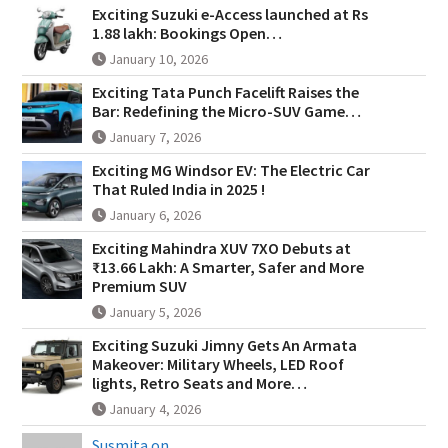
Exciting Suzuki e-Access launched at Rs
1.88 lakh: Bookings Open…
January 10, 2026
Exciting Tata Punch Facelift Raises the
Bar: Redefining the Micro-SUV Game…
January 7, 2026
Exciting MG Windsor EV: The Electric Car
That Ruled India in 2025 !
January 6, 2026
Exciting Mahindra XUV 7XO Debuts at
₹13.66 Lakh: A Smarter, Safer and More
Premium SUV
January 5, 2026
Exciting Suzuki Jimny Gets An Armata
Makeover: Military Wheels, LED Roof
lights, Retro Seats and More…
January 4, 2026
Susmita on