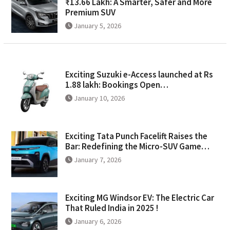
₹13.66 Lakh: A Smarter, Safer and More
Premium SUV
January 5, 2026
Exciting Suzuki e-Access launched at Rs
1.88 lakh: Bookings Open…
January 10, 2026
Exciting Tata Punch Facelift Raises the
Bar: Redefining the Micro-SUV Game…
January 7, 2026
Exciting MG Windsor EV: The Electric Car
That Ruled India in 2025 !
January 6, 2026