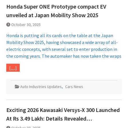
Honda Super ONE Prototype compact EV
unveiled at Japan Mobility Show 2025
October 30, 2025
Honda is putting all its cards on the table at the Japan
Mobility Show 2025, having showcased a wide array of all-
electric concepts, with several set to enter production in
the coming years. The automaker has now taken the wraps
[…]
Auto Industries Updates
,
Cars News
Exciting 2026 Kawasaki Versys-X 300 Launched
At Rs 3.49 Lakh: Details Revealed…