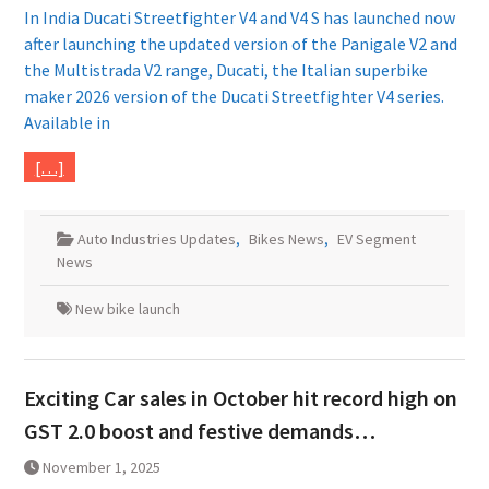
In India Ducati Streetfighter V4 and V4 S has launched now
after launching the updated version of the Panigale V2 and
the Multistrada V2 range, Ducati, the Italian superbike
maker 2026 version of the Ducati Streetfighter V4 series.
Available in
[…]
Auto Industries Updates
,
Bikes News
,
EV Segment
News
New bike launch
Exciting Car sales in October hit record high on
GST 2.0 boost and festive demands…
November 1, 2025