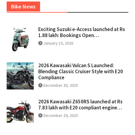
Bike News
Exciting Suzuki e-Access launched at Rs
1.88 lakh: Bookings Open…
January 10, 2026
2026 Kawasaki Vulcan S Launched:
Blending Classic Cruiser Style with E20
Compliance
December 30, 2025
2026 Kawasaki Z650RS launched at Rs
7.83 lakh with E20 compliant engine…
December 29, 2025