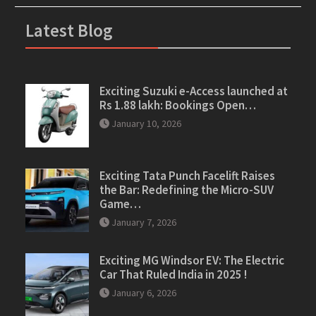
Latest Blog
Exciting Suzuki e-Access launched at
Rs 1.88 lakh: Bookings Open…
January 10, 2026
Exciting Tata Punch Facelift Raises
the Bar: Redefining the Micro-SUV
Game…
January 7, 2026
Exciting MG Windsor EV: The Electric
Car That Ruled India in 2025 !
January 6, 2026