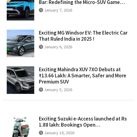
Bar: Redefining the Micro-SUV Game…
January 7, 2026
Exciting MG Windsor EV: The Electric Car
That Ruled India in 2025 !
January 6, 2026
Exciting Mahindra XUV 7XO Debuts at
₹13.66 Lakh: A Smarter, Safer and More
Premium SUV
January 5, 2026
Exciting Suzuki e-Access launched at Rs
1.88 lakh: Bookings Open…
January 10, 2026