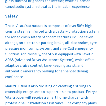
glass sunroof brightens the interior, while a Harman-
tuned audio system elevates the in-cabin experience.
Safety
The e-Vitara’s structure is composed of over 50% high-
tensile steel, reinforced with a battery protection system
for added crash safety. Standard features include seven
airbags, an electronic parking brake, all-disc brakes, tyre
pressure monitoring system, and an e-Call emergency
function. Additionally, the SUV is equipped with Level 2
ADAS (Advanced Driver Assistance System), which offers
adaptive cruise control, lane-keeping assist, and
automatic emergency braking for enhanced driving
confidence.
Maruti Suzuki is also focusing on creating a strong EV
ownership ecosystem to support its new product. Every e-
Vitara buyer will receive a smart home charger with
professional installation assistance. The company plans