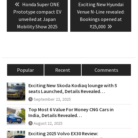
Previous
Next
Honda Super ONE
Exciting New Hyundai
navigation
post:
post:
Prototype compact EV
Venue N-Line revealed:
unveiled at Japan
Bookings opened at
Mobility Show 2025
₹25,000
Popular
Recent
Comments
Exciting New Skoda Kodiaq lounge with 5
seats Launched, Details Revealed…
September 22, 2025
Top Most 6 Value For Money CNG Cars in
India, Details Revealed…
August 22, 2025
Exciting 2025 Volvo EX30 Review: