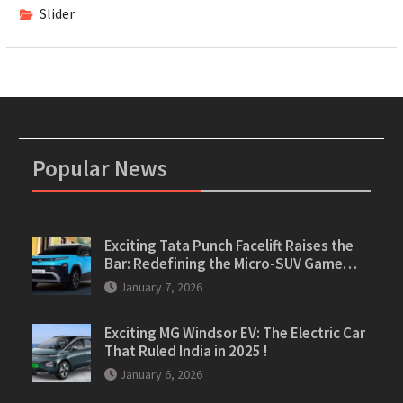
Slider
Popular News
Exciting Tata Punch Facelift Raises the
Bar: Redefining the Micro-SUV Game…
January 7, 2026
Exciting MG Windsor EV: The Electric Car
That Ruled India in 2025 !
January 6, 2026