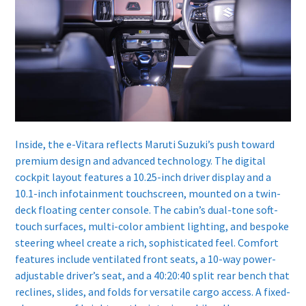
Inside, the e-Vitara reflects Maruti Suzuki’s push toward
premium design and advanced technology. The digital
cockpit layout features a 10.25-inch driver display and a
10.1-inch infotainment touchscreen, mounted on a twin-
deck floating center console. The cabin’s dual-tone soft-
touch surfaces, multi-color ambient lighting, and bespoke
steering wheel create a rich, sophisticated feel. Comfort
features include ventilated front seats, a 10-way power-
adjustable driver’s seat, and a 40:20:40 split rear bench that
reclines, slides, and folds for versatile cargo access. A fixed-