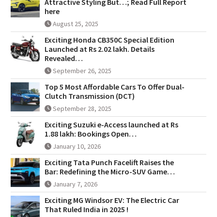
Attractive Styling But…; Read Full Report
here
August 25, 2025
Exciting Honda CB350C Special Edition
Launched at Rs 2.02 lakh. Details
Revealed…
September 26, 2025
Top 5 Most Affordable Cars To Offer Dual-
Clutch Transmission (DCT)
September 28, 2025
Exciting Suzuki e-Access launched at Rs
1.88 lakh: Bookings Open…
January 10, 2026
Exciting Tata Punch Facelift Raises the
Bar: Redefining the Micro-SUV Game…
January 7, 2026
Exciting MG Windsor EV: The Electric Car
That Ruled India in 2025 !