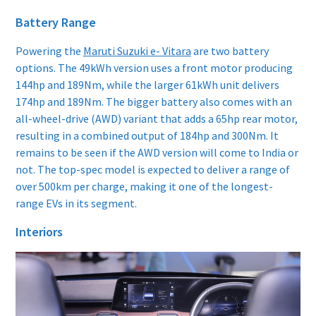
Battery Range
Powering the
Maruti Suzuki e- Vitara
are two battery
options. The 49kWh version uses a front motor producing
144hp and 189Nm, while the larger 61kWh unit delivers
174hp and 189Nm. The bigger battery also comes with an
all-wheel-drive (AWD) variant that adds a 65hp rear motor,
resulting in a combined output of 184hp and 300Nm. It
remains to be seen if the AWD version will come to India or
not. The top-spec model is expected to deliver a range of
over 500km per charge, making it one of the longest-
range EVs in its segment.
Interiors