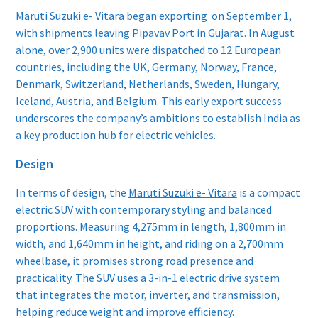
Maruti Suzuki e- Vitara
began exporting on September 1,
with shipments leaving Pipavav Port in Gujarat. In August
alone, over 2,900 units were dispatched to 12 European
countries, including the UK, Germany, Norway, France,
Denmark, Switzerland, Netherlands, Sweden, Hungary,
Iceland, Austria, and Belgium. This early export success
underscores the company’s ambitions to establish India as
a key production hub for electric vehicles.
Design
In terms of design, the
Maruti Suzuki e- Vitara
is a compact
electric SUV with contemporary styling and balanced
proportions. Measuring 4,275mm in length, 1,800mm in
width, and 1,640mm in height, and riding on a 2,700mm
wheelbase, it promises strong road presence and
practicality. The SUV uses a 3-in-1 electric drive system
that integrates the motor, inverter, and transmission,
helping reduce weight and improve efficiency.