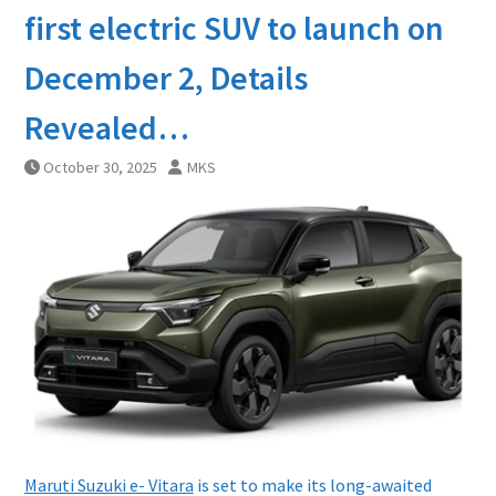
first electric SUV to launch on
December 2, Details
Revealed…
October 30, 2025
MKS
Maruti Suzuki e- Vitara
is set to make its long-awaited