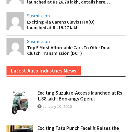
launched at Rs 26.78 lakh, details here…
Susmita on
Exciting Kia Carens Clavis HTX(O)
launched at Rs 19.27 lakh
Susmita on
Top 5 Most Affordable Cars To Offer Dual-
Clutch Transmission (DCT)
Latest Auto Industries News
Exciting Suzuki e-Access launched at Rs
1.88 lakh: Bookings Open…
January 10, 2026
Exciting Tata Punch Facelift Raises the