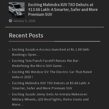
Exciting Mahindra XUV 7XO Debuts at
₹13.66 Lakh: A Smarter, Safer and More
Premium SUV
January 5, 2026
Recent Posts
Exciting Suzuki e-Access launched at Rs 1.88 lakh:
Bookings Open…
Exciting Tata Punch Facelift Raises the Bar:
Redefining the Micro-SUV Game…
Exciting MG Windsor EV: The Electric Car That Ruled
India in 2025 !
Exciting Mahindra XUV 7XO Debuts at ₹13.66 Lakh: A
Smarter, Safer and More Premium SUV
Exciting Suzuki Jimny Gets An Armata Makeover:
Military Wheels, LED Roof lights, Retro Seats and
More…