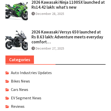
2026 Kawasaki Ninja 1100SX launched at
Rs14.42 lakh: what’s new
December 28, 2025
2026 Kawasaki Versys 650 launched at
Rs 8.63 lakh: Adventure meets everyday
comfort…
December 27, 2025
Categories
Auto Industries Updates
Bikes News
Cars News
EV Segment News
Reviews