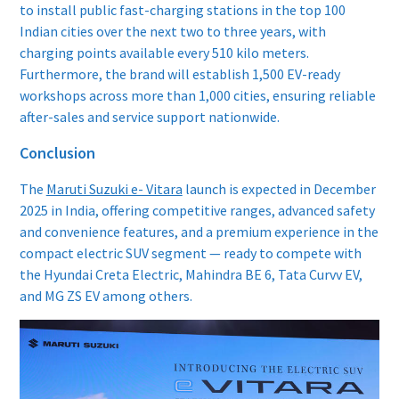
to install public fast-charging stations in the top 100
Indian cities over the next two to three years, with
charging points available every 510 kilo meters.
Furthermore, the brand will establish 1,500 EV-ready
workshops across more than 1,000 cities, ensuring reliable
after-sales and service support nationwide.
Conclusion
The
Maruti Suzuki e- Vitara
launch is expected in December
2025 in India, offering competitive ranges, advanced safety
and convenience features, and a premium experience in the
compact electric SUV segment — ready to compete with
the Hyundai Creta Electric, Mahindra BE 6, Tata Curvv EV,
and MG ZS EV among others.