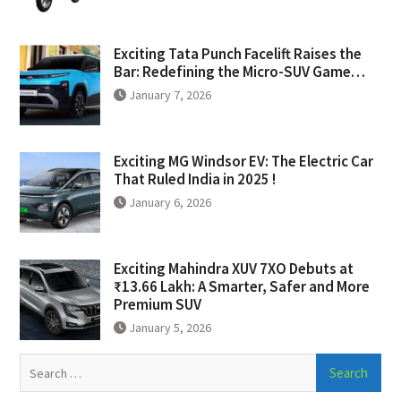
Exciting Tata Punch Facelift Raises the
Bar: Redefining the Micro-SUV Game…
January 7, 2026
Exciting MG Windsor EV: The Electric Car
That Ruled India in 2025 !
January 6, 2026
Exciting Mahindra XUV 7XO Debuts at
₹13.66 Lakh: A Smarter, Safer and More
Premium SUV
January 5, 2026
Search
for: