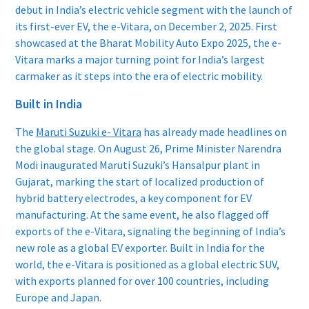
debut in India’s electric vehicle segment with the launch of
its first-ever EV, the e-Vitara, on December 2, 2025. First
showcased at the Bharat Mobility Auto Expo 2025, the e-
Vitara marks a major turning point for India’s largest
carmaker as it steps into the era of electric mobility.
Built in India
The
Maruti Suzuki e- Vitara
has already made headlines on
the global stage. On August 26, Prime Minister Narendra
Modi inaugurated Maruti Suzuki’s Hansalpur plant in
Gujarat, marking the start of localized production of
hybrid battery electrodes, a key component for EV
manufacturing. At the same event, he also flagged off
exports of the e-Vitara, signaling the beginning of India’s
new role as a global EV exporter. Built in India for the
world, the e-Vitara is positioned as a global electric SUV,
with exports planned for over 100 countries, including
Europe and Japan.