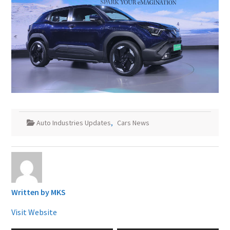
Auto Industries Updates
,
Cars News
Written by
MKS
Visit Website
Post