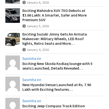
January 6, 2026
Exciting Mahindra XUV 7XO Debuts at
₹13.66 Lakh: A Smarter, Safer and More
Premium SUV
January 5, 2026
Exciting Suzuki Jimny Gets An Armata
Makeover: Military Wheels, LED Roof
lights, Retro Seats and More…
January 4, 2026
Susmita on
Exciting New Skoda Kodiaq lounge with 5
seats Launched, Details Revealed…
Susmita on
New Hyundai Venue Launched at Rs. 7.90
Lakh with Exciting features…
Susmita on
Exciting Jeep Compass Track Edition