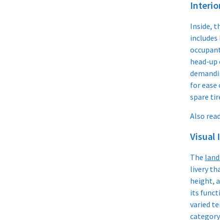
Interio
Inside, t
includes 
occupant
head-up 
demandin
for ease
spare tir
Also read
Visual 
The
land
livery th
height, a
its funct
varied te
category