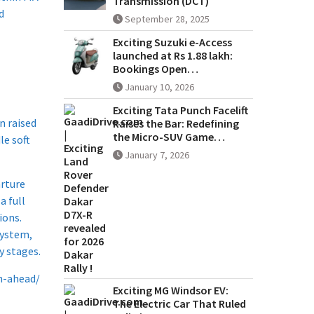
Transmission (DCT)
d
September 28, 2025
Exciting Suzuki e-Access
launched at Rs 1.88 lakh:
Bookings Open…
January 10, 2026
Exciting Tata Punch Facelift
n raised
Raises the Bar: Redefining
the Micro-SUV Game…
le soft
January 7, 2026
arture
a full
ions.
system,
y stages.
n-ahead/
Exciting MG Windsor EV:
The Electric Car That Ruled