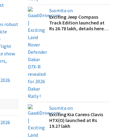
st
Susmita on
Exciting Jeep Compass
Track Edition launched at
es robust
Rs 26.78 lakh, details here…
icle
e
Flight
age show
ers,
Susmita on
Exciting Kia Carens Clavis
HTX(O) launched at Rs
19.27 lakh