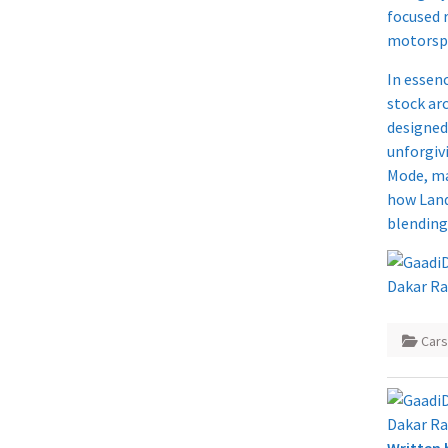
focused 
motorspo
In essen
stock ar
designed
unforgivi
Mode, ma
how Land
blending
Car
Written