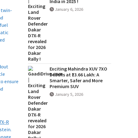
India in 2025 !
January 6, 2026
 twin-
nd
fuel
atic
eed
ndout
Exciting Mahindra XUV 7XO
cle
Debuts at ₹13.66 Lakh: A
Smarter, Safer and More
to ensure
Premium SUV
nd
January 5, 2026
7X-R
stein.
manage