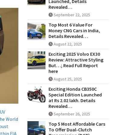
Launched, Details
Revealed…
September 22, 2025
Top Most 6 Value For
Money CNG Cars in India,
Details Revealed…
August 22, 2025
Exciting 2025 Volvo EX30
Review: Attractive Styling
But…; Read Full Report
here
August 25, 2025
Exciting Honda CB350C
Special Edition Launched
at Rs 2.02 lakh. Details
Revealed…
SUV
September 26, 2025
the World
Top 5 Most Affordable Cars
obust
To Offer Dual-Clutch
thin FIA