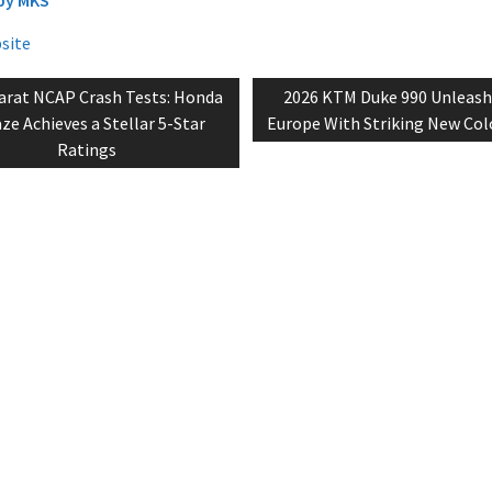
bsite
vious
Next
arat NCAP Crash Tests: Honda
2026 KTM Duke 990 Unleash
tion
t:
post:
e Achieves a Stellar 5-Star
Europe With Striking New Colo
Ratings