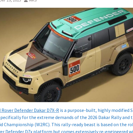
er 29, 2025
MKS
 Rover Defender Dakar D7X-R
is a purpose-built, highly modified 
specifically for the extreme demands of the 2026 Dakar Rally and 
id Championship (W2RC). This rally-ready beast is based on the r
er Defender D7x platform but comes extensively re-engineered wi