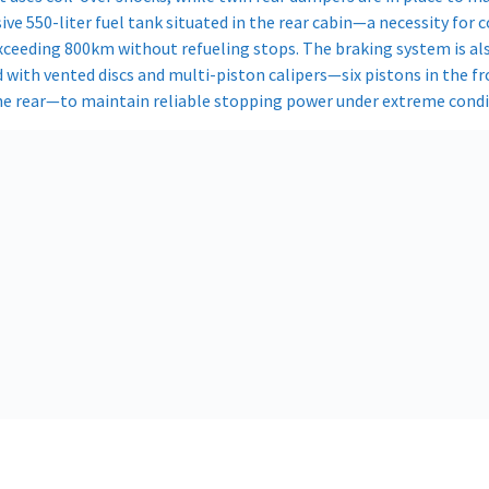
ve 550-liter fuel tank situated in the rear cabin—a necessity for 
xceeding 800km without refueling stops. The braking system is al
 with vented discs and multi-piston calipers—six pistons in the f
the rear—to maintain reliable stopping power under extreme condit