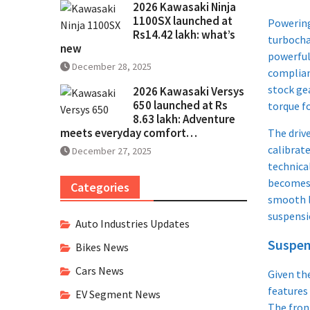
2026 Kawasaki Ninja
1100SX launched at
Powerin
Rs14.42 lakh: what’s
turbocha
new
powerful 
December 28, 2025
complian
stock gea
2026 Kawasaki Versys
650 launched at Rs
torque fo
8.63 lakh: Adventure
meets everyday comfort…
The driv
calibrate
December 27, 2025
technica
becomes 
Categories
smooth l
suspensio
Auto Industries Updates
Suspen
Bikes News
Cars News
Given the
features
EV Segment News
The fron