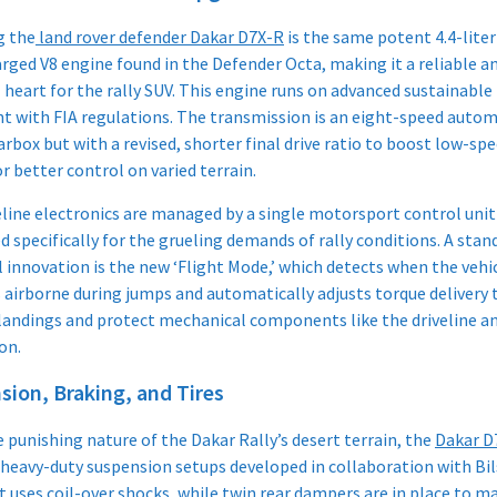
g the
land rover defender Dakar D7X-R
is the same potent 4.4-liter
rged V8 engine found in the Defender Octa, making it a reliable a
heart for the rally SUV. This engine runs on advanced sustainable 
t with FIA regulations. The transmission is an eight-speed autom
rbox but with a revised, shorter final drive ratio to boost low-sp
r better control on varied terrain.
eline electronics are managed by a single motorsport control unit
d specifically for the grueling demands of rally conditions. A sta
l innovation is the new ‘Flight Mode,’ which detects when the vehi
airborne during jumps and automatically adjusts torque delivery 
andings and protect mechanical components like the driveline a
n.​
sion, Braking, and Tires
 punishing nature of the Dakar Rally’s desert terrain, the
Dakar D
 heavy-duty suspension setups developed in collaboration with Bil
t uses coil-over shocks, while twin rear dampers are in place to 