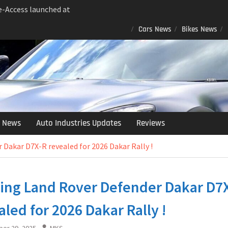
 e-Access launched at
Bookings Open…
Cars News
Bikes News
nch Facelift Raises the
g the Micro-SUV Game…
dsor EV: The Electric
ndia in 2025 !
ra XUV 7XO Debuts at
marter, Safer and More
 Jimny Gets An Armata
 News
Auto Industries Updates
Reviews
ary Wheels, LED Roof
eats and More…
 Dakar D7X-R revealed for 2026 Dakar Rally !
ting Land Rover Defender Dakar D7
aled for 2026 Dakar Rally !