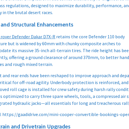
ass regulations, designed to maximize durability, performance, an
ty in the brutal desert races.
 and Structural Enhancements
 rover Defender Dakar D7X-R
retains the core Defender 110 body
ture but is widened by 60mm with chunky composite arches to
ate its massive 35-inch all-terrain tires. The ride height has bee
antly, offering a ground clearance of around 370mm, to better hand
es and rough mixed terrain.
t and rear ends have been reshaped to improve approach and dep
ritical for off-road agility. Underbody protection is reinforced, and 
ved roll cage is installed for crew safety during harsh rally condit
is optimized to carry three spare wheels, tools, a compressed air 
rated hydraulic jacks—all essentials for long and treacherous rall
d: https://gaadidrive.com/mini-cooper-convertible-bookings-ope
rain and Drivetrain Upgrades