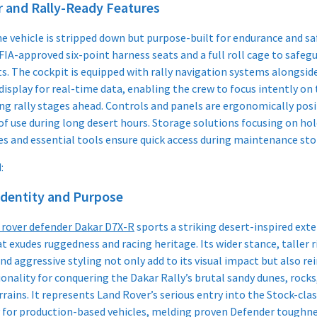
r and Rally-Ready Features
he vehicle is stripped down but purpose-built for endurance and saf
FIA-approved six-point harness seats and a full roll cage to safeg
s. The cockpit is equipped with rally navigation systems alongside
display for real-time data, enabling the crew to focus intently on
g rally stages ahead. Controls and panels are ergonomically pos
 of use during long desert hours. Storage solutions focusing on ho
es and essential tools ensure quick access during maintenance stop
:
Identity and Purpose
 rover defender Dakar D7X-R
sports a striking desert-inspired exte
at exudes ruggedness and racing heritage. Its wider stance, taller r
nd aggressive styling not only add to its visual impact but also re
ionality for conquering the Dakar Rally’s brutal sandy dunes, rocks
rrains. It represents Land Rover’s serious entry into the Stock-cla
 for production-based vehicles, melding proven Defender toughne