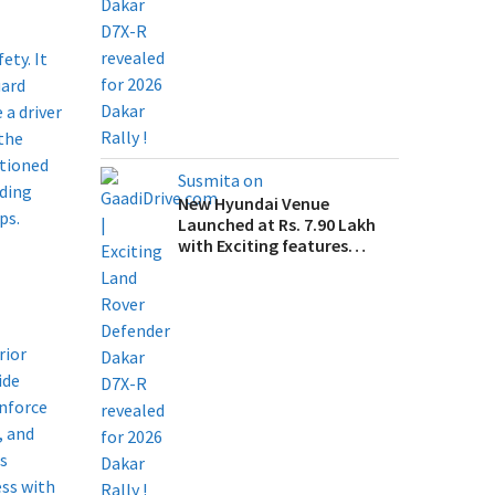
ety. It
uard
 a driver
 the
itioned
Susmita on
lding
New Hyundai Venue
s.​
Launched at Rs. 7.90 Lakh
with Exciting features…
rior
ide
inforce
, and
ss
ss with