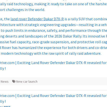
rally raid technology, making it ready to take on one of the harshe
rt challenges in the world.​
ce, the
land rover Defender Dakar D7X-R
is a rally SUV that combin
chitecture with strategic engineering upgrades—resulting in a veh
 to push limits in endurance, safety, and performance through th
ng deserts and landscapes of the 2026 Dakar Rally. Its innovative 
ssive fuel capacity, race-grade suspension, and protective roll c
 Rover has humanized the experience for both drivers and co-driv
 modern technology with the raw spirit of rally raid adventure.
s News
New car launch
 by
MKS