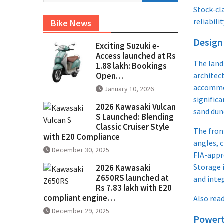
Stock-cl
reliabili
Bike News
Design
Exciting Suzuki e-
Access launched at Rs
The
land
1.88 lakh: Bookings
Open…
architec
accommod
January 10, 2026
signific
2026 Kawasaki Vulcan
sand dun
S Launched: Blending
Classic Cruiser Style
The fron
with E20 Compliance
angles, c
December 30, 2025
FIA-appro
Storage 
2026 Kawasaki
Z650RS launched at
and integ
Rs 7.83 lakh with E20
compliant engine…
Also rea
December 29, 2025
Powert