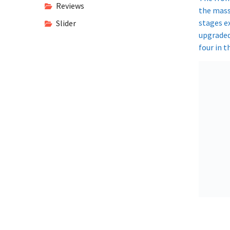
Reviews
the massi
stages e
Slider
upgraded
four in 