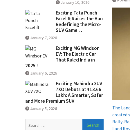
Novemb
January 10, 2026
Exciting Tata Punch
Facelift Raises the Bar:
Redefining the Micro-
SUV Game…
January 7, 2026
Exciting MG Windsor
EV: The Electric Car
That Ruled India in
2025 !
January 6, 2026
Exciting Mahindra XUV
7XO Debuts at ₹13.66
Lakh: A Smarter, Safer
and More Premium SUV
The
Land
January 5, 2026
created 
Rally-Ra
Search
Land Rov
for: