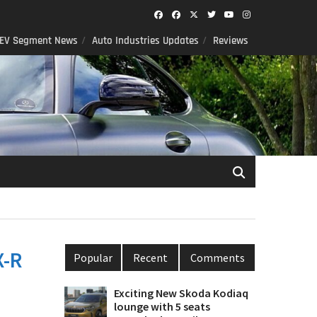
Facebook
Facebook
Twitter
Twitter
youtube
instagram
EV Segment News
Auto Industries Updates
Reviews
X-R
Popular
Recent
Comments
Exciting New Skoda Kodiaq
lounge with 5 seats