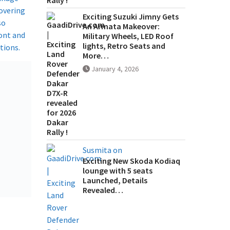
covering
Exciting Suzuki Jimny Gets
so
An Armata Makeover:
ront and
Military Wheels, LED Roof
lights, Retro Seats and
ions.​
More…
January 4, 2026
Susmita on
Exciting New Skoda Kodiaq
lounge with 5 seats
Launched, Details
Revealed…