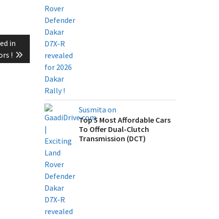
ed in
rs !
Susmita on
Top 5 Most Affordable Cars
To Offer Dual-Clutch
Transmission (DCT)